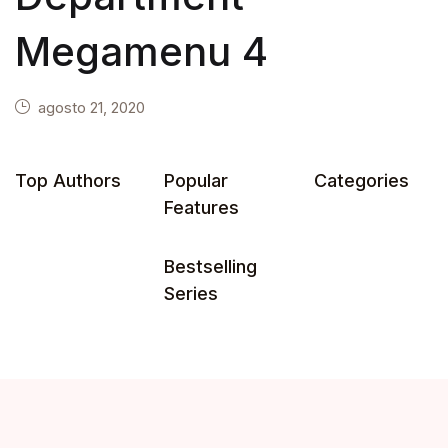
Megamenu 4
agosto 21, 2020
Top Authors
Popular
Categories
Features
Bestselling
Series