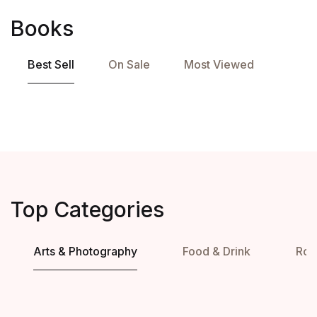
Books
Best Sell
On Sale
Most Viewed
Top Categories
Arts & Photography
Food & Drink
Ro