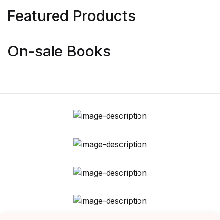
Featured Products
On-sale Books