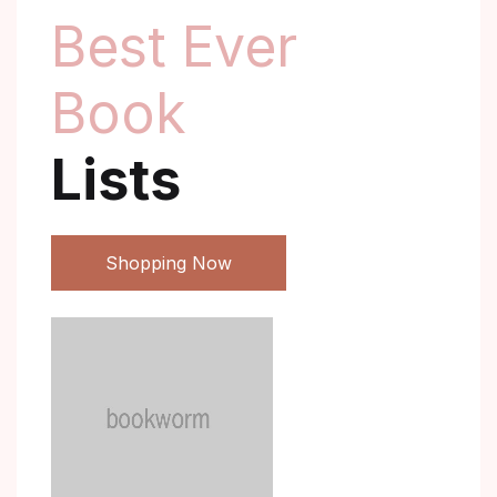
Best Ever
Book
Lists
Shopping Now