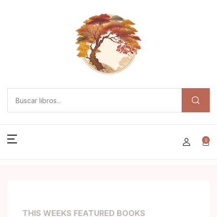
0
THIS WEEKS FEATURED BOOKS
T