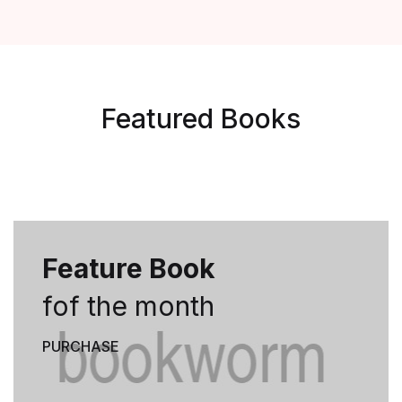
Featured Books
Feature Book
fof the month
PURCHASE