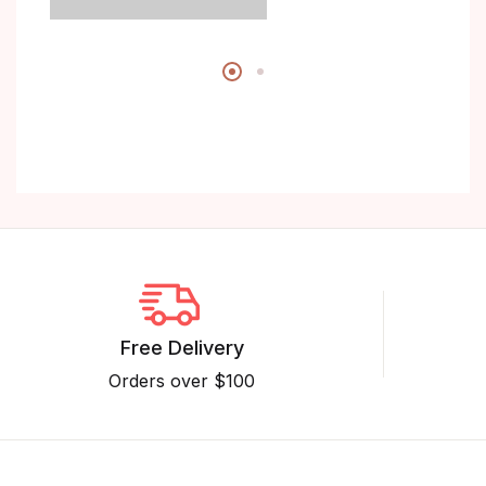
Free Delivery
Orders over $100