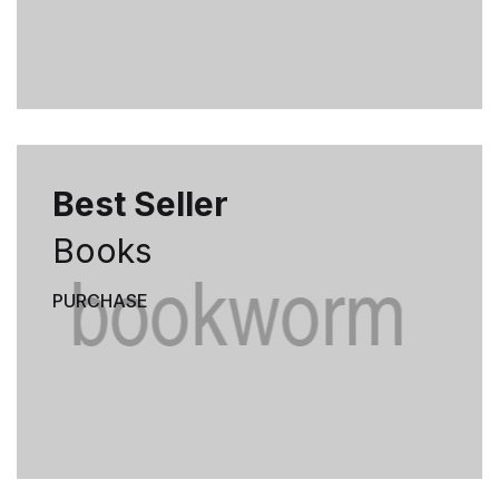
Best Seller
Books
PURCHASE