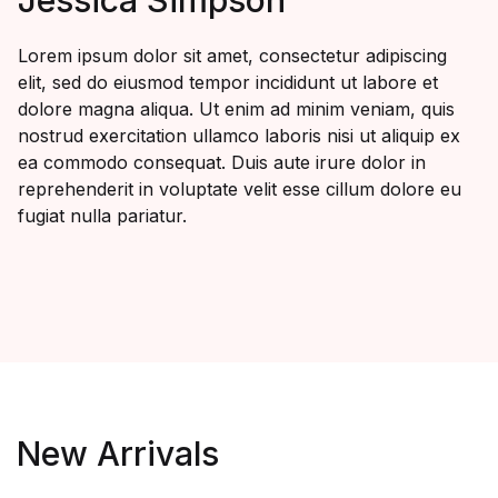
Lorem ipsum dolor sit amet, consectetur adipiscing
elit, sed do eiusmod tempor incididunt ut labore et
dolore magna aliqua. Ut enim ad minim veniam, quis
nostrud exercitation ullamco laboris nisi ut aliquip ex
ea commodo consequat. Duis aute irure dolor in
reprehenderit in voluptate velit esse cillum dolore eu
fugiat nulla pariatur.
New Arrivals