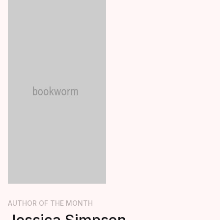
AUTHOR OF THE MONTH
Jessica Simpson