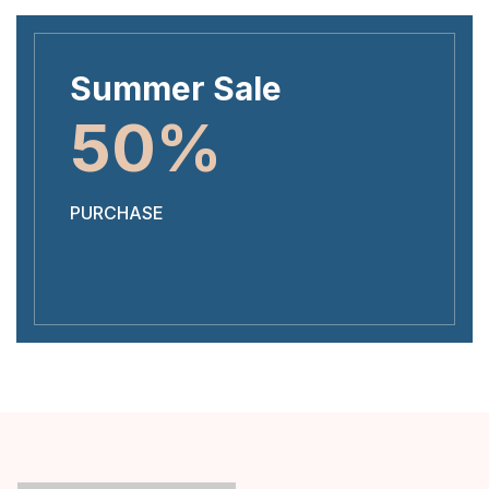
Summer Sale
50%
PURCHASE